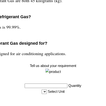
ant Gas are both 45 kilograms (kg).
Refrigerant Gas?
s is 99.99%.
erant Gas designed for?
gned for air conditioning applications.
Tell us about your requirement
Quantity
Select Unit