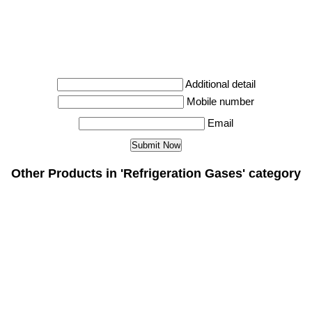
Additional detail
Mobile number
Email
Other Products in 'Refrigeration Gases' category