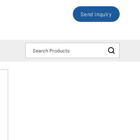
Send Inquiry