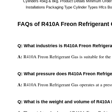
Cylinders 45kg & 8kg. Product Details Minimum Orde
Installations Packaging Type Cylinder Types Hfcs Bo
FAQs of R410A Freon Refrigerant 
Q: What industries is R410A Freon Refrigera
A:
R410A Freon Refrigerant Gas is suitable for the 
Q: What pressure does R410A Freon Refrige
A:
R410A Freon Refrigerant Gas operates at a pressu
Q: What is the weight and volume of R410A 