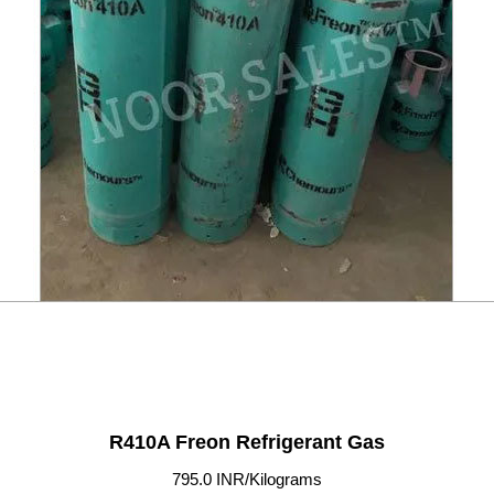
R410A Freon Refrigerant Gas
795.0 INR/Kilograms