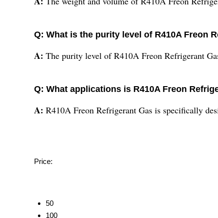
A:
The weight and volume of R410A Freon Refriger
Q: What is the purity level of R410A Freon 
A:
The purity level of R410A Freon Refrigerant Ga
Q: What applications is R410A Freon Refrig
A:
R410A Freon Refrigerant Gas is specifically desi
Price:
50
100