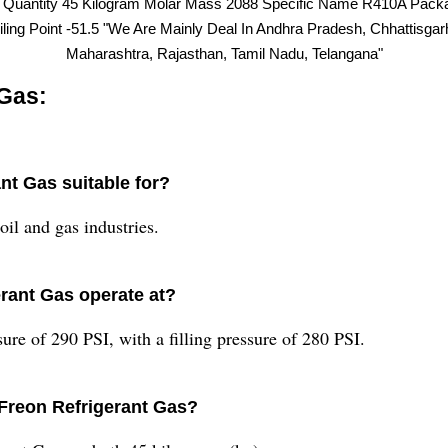
r Quantity 45 Kilogram Molar Mass 2088 Specific Name R410A Pac
iling Point -51.5 "We Are Mainly Deal In Andhra Pradesh, Chhattisga
Maharashtra, Rajasthan, Tamil Nadu, Telangana"
Gas:
nt Gas suitable for?
oil and gas industries.
rant Gas operate at?
re of 290 PSI, with a filling pressure of 280 PSI.
Freon Refrigerant Gas?