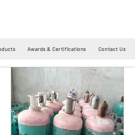
oducts
Awards & Certifications
Contact Us