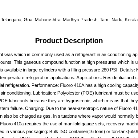
 Telangana, Goa, Maharashtra, Madhya Pradesh, Tamil Nadu, Kerala,
Product Description
 Gas which is commonly used as a refrigerant in air conditioning appl
ounts. This gaseous compound function at high pressures which is u
available in large cylinders with a filling pressure 280 PSI. Details: 
emperature refrigeration applications. Applications: Residential and c
efrigeration. Performance: Fluoro 410A has a high cooling capacity,
 air conditioning. Lubrication: Polyolester (POE) lubricant must be u
POE lubricants because they are hygroscopic, which means that they c
em failure. Charging: Due to the near-azeotropic nature of Fluoro 410A, 
an also be charged as gas. In situations where vapor would normally b
or. Fluoro 410a requires the use of manifold gauge sets, recovery machi
ed in various packaging: Bulk ISO container(16 tons) or ton-tank(650k