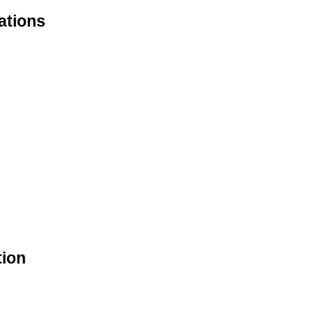
ations
tion