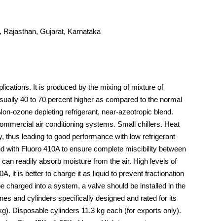
 Rajasthan, Gujarat, Karnataka
ications. It is produced by the mixing of mixture of
sually 40 to 70 percent higher as compared to the normal
Non-ozone depleting refrigerant, near-azeotropic blend.
ommercial air conditioning systems. Small chillers. Heat
 thus leading to good performance with low refrigerant
sed with Fluoro 410A to ensure complete miscibility between
an readily absorb moisture from the air. High levels of
it is better to charge it as liquid to prevent fractionation
e charged into a system, a valve should be installed in the
nes and cylinders specifically designed and rated for its
g). Disposable cylinders 11.3 kg each (for exports only).