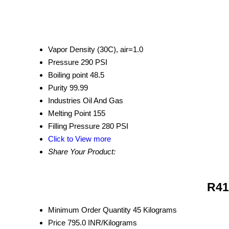
Vapor Density
(30C), air=1.0
Pressure
290 PSI
Boiling point
48.5
Purity
99.99
Industries
Oil And Gas
Melting Point
155
Filling Pressure
280 PSI
Click to View more
Share Your Product:
R41
Minimum Order Quantity
45 Kilograms
Price
795.0 INR/Kilograms