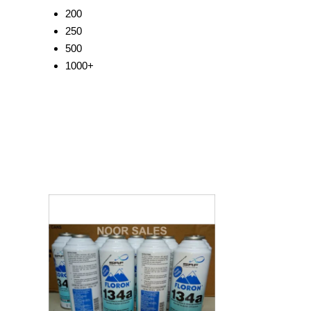
200
250
500
1000+