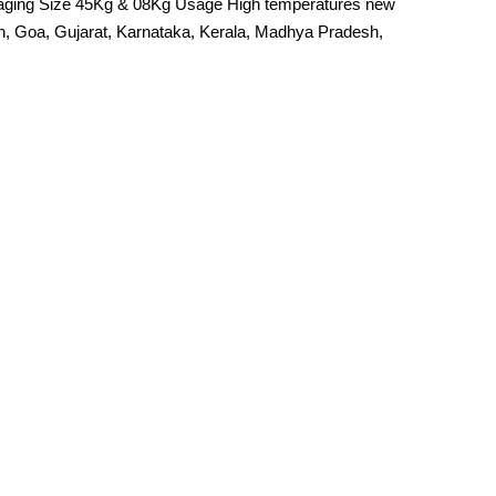
kaging Size 45Kg & 08Kg Usage High temperatures new
rh, Goa, Gujarat, Karnataka, Kerala, Madhya Pradesh,