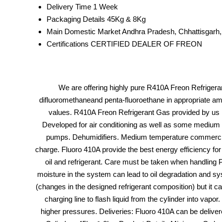
Delivery Time
1 Week
Packaging Details
45Kg & 8Kg
Main Domestic Market
Andhra Pradesh, Chhattisgarh,
Certifications
CERTIFIED DEALER OF FREON
We are offering highly pure R410A Freon Refrigerant
difluoromethaneand penta-fluoroethane in appropriate am
values. R410A Freon Refrigerant Gas provided by us is 
Developed for air conditioning as well as some medium t
pumps. Dehumidifiers. Medium temperature commercial r
charge. Fluoro 410A provide the best energy efficiency for
oil and refrigerant. Care must be taken when handling 
moisture in the system can lead to oil degradation and syst
(changes in the designed refrigerant composition) but it c
charging line to flash liquid from the cylinder into vap
higher pressures. Deliveries: Fluoro 410A can be deliver