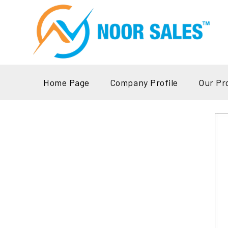
Home Page
Company Profile
Our Pr