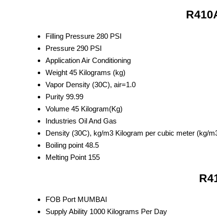
R410A
Filling Pressure
280 PSI
Pressure
290 PSI
Application
Air Conditioning
Weight
45 Kilograms (kg)
Vapor Density
(30C), air=1.0
Purity
99.99
Volume
45 Kilogram(Kg)
Industries
Oil And Gas
Density
(30C), kg/m3 Kilogram per cubic meter (kg/m
Boiling point
48.5
Melting Point
155
R41
FOB Port
MUMBAI
Supply Ability
1000 Kilograms Per Day