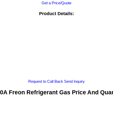
Get a Price/Quote
Product Details:
Request to Call Back
Send Inquiry
0A Freon Refrigerant Gas Price And Quan