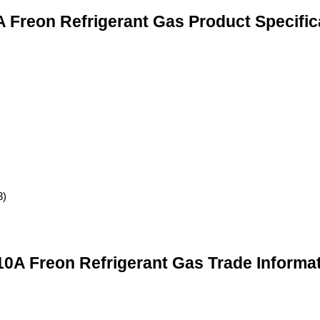
 Freon Refrigerant Gas Product Specific
3)
0A Freon Refrigerant Gas Trade Informa