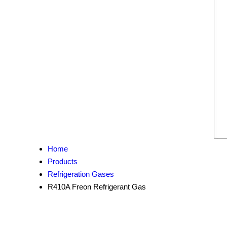
Home
Products
Refrigeration Gases
R410A Freon Refrigerant Gas